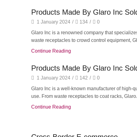
Products Made By Glaro Inc Sold
1 January 2024
/
134
/
0
Glaro Inc is a renowned company that specializes
waste receptacles to crowd control equipment, Gla
Continue Reading
Products Made By Glaro Inc Sold
1 January 2024
/
142
/
0
Glaro Inc is a well-known manufacturer of high-qu
use. From waste receptacles to coat racks, Glaro.
Continue Reading
Daily Deals
Cross-Border E-commerce