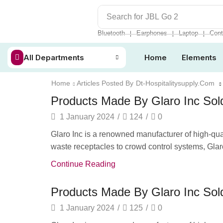
Search for
JBL Go 2
Bluetooth
Earphones
Laptop
Cont
❘
❘
❘
All Departments
Home
Elements
Home
Articles Posted By
Dt-Hospitalitysupply.com
Products Made By Glaro Inc Sold
1 January 2024
/
124
/
0
Glaro Inc is a renowned manufacturer of high-quali
waste receptacles to crowd control systems, Glaro
Continue Reading
Products Made By Glaro Inc Sold
1 January 2024
/
125
/
0