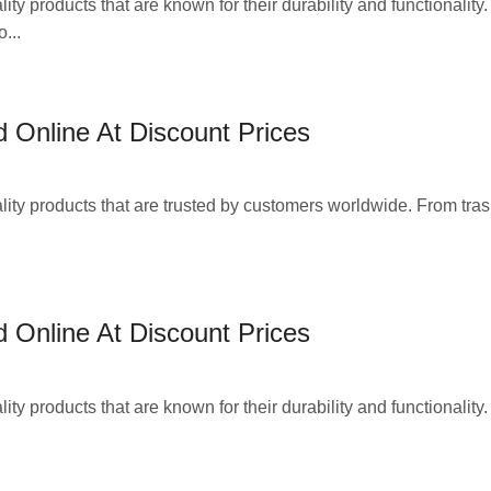
ty products that are known for their durability and functionality
...
 Online At Discount Prices
lity products that are trusted by customers worldwide. From tra
 Online At Discount Prices
ty products that are known for their durability and functionality