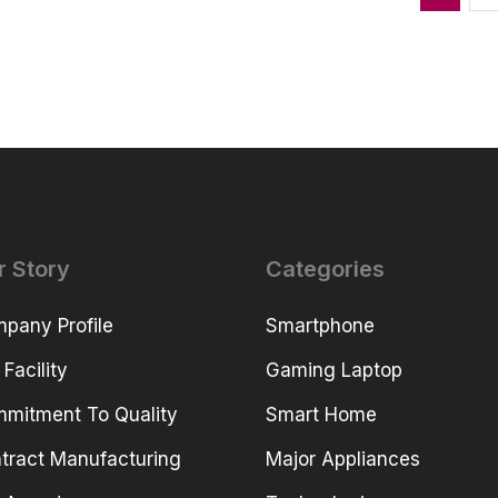
r Story
Categories
pany Profile
Smartphone
 Facility
Gaming Laptop
mitment To Quality
Smart Home
tract Manufacturing
Major Appliances