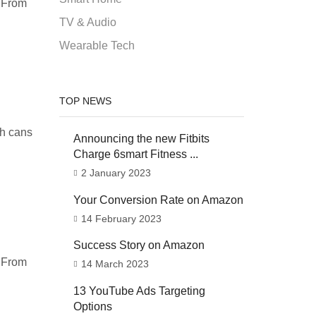
. From
TV & Audio
Wearable Tech
TOP NEWS
sh cans
Announcing the new Fitbits
Charge 6smart Fitness ...
2 January 2023
Your Conversion Rate on Amazon
14 February 2023
Success Story on Amazon
. From
14 March 2023
13 YouTube Ads Targeting
Options