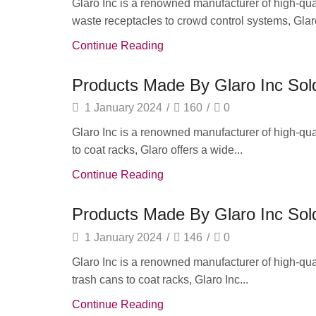
Glaro Inc is a renowned manufacturer of high-quali
waste receptacles to crowd control systems, Glaro
Continue Reading
Products Made By Glaro Inc Sold
1 January 2024
/
160
/
0
Glaro Inc is a renowned manufacturer of high-qua
to coat racks, Glaro offers a wide...
Continue Reading
Products Made By Glaro Inc Sold
1 January 2024
/
146
/
0
Glaro Inc is a renowned manufacturer of high-quali
trash cans to coat racks, Glaro Inc...
Continue Reading