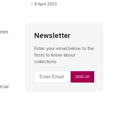
8 April 2023
From
Newsletter
Enter your email below to the
firsts to know about
collections
rcial