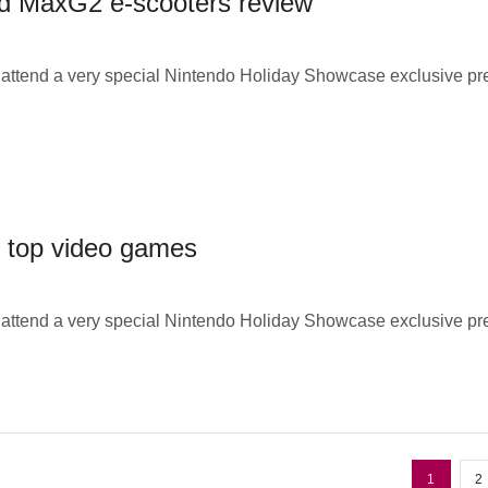
d MaxG2 e-scooters review
o attend a very special Nintendo Holiday Showcase exclusive p
s top video games
o attend a very special Nintendo Holiday Showcase exclusive p
1
2