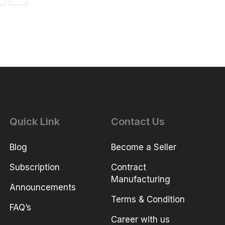
Quick Link
Contact Us
Blog
Become a Seller
Subscription
Contract
Manufacturing
Announcements
Terms & Condition
FAQ’s
Career with us