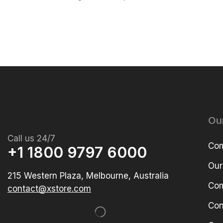
Ou
Call us 24/7
Com
+1 1800 9797 6000
Our
215 Western Plaza, Melbourne, Australia
Com
contact@xstore.com
Con