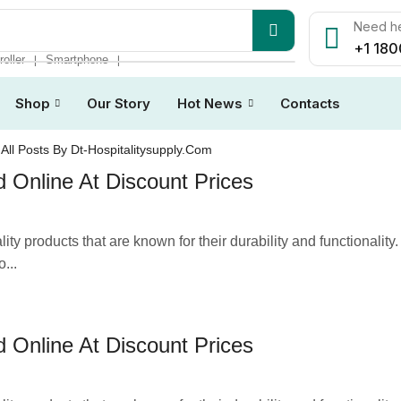
Need he
+1 180
roller
Smartphone
❘
❘
Shop
Our Story
Hot News
Contacts
All Posts By Dt-Hospitalitysupply.com
 Online At Discount Prices
ty products that are known for their durability and functionality
...
 Online At Discount Prices