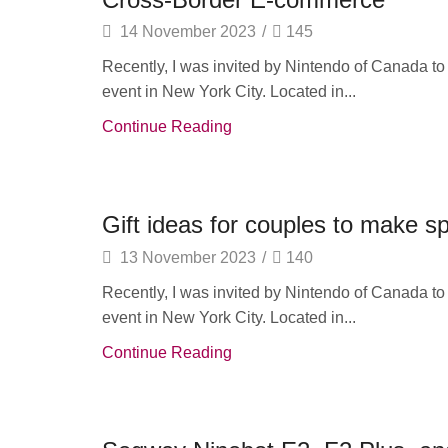
14 November 2023
/
145
Recently, I was invited by Nintendo of Canada t
event in New York City. Located in...
Continue Reading
TV & Audio
Gift ideas for couples to make 
13 November 2023
/
140
Recently, I was invited by Nintendo of Canada t
event in New York City. Located in...
Continue Reading
Wearable Tech