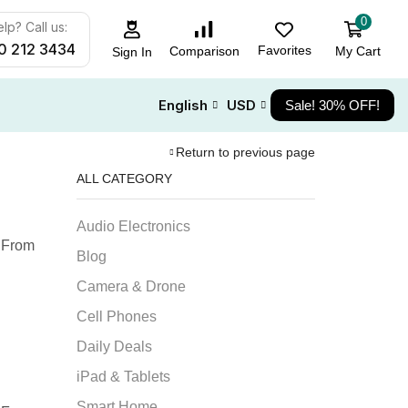
0
lp? Call us:
0 212 3434
Favorites
My Cart
Comparison
Sign In
English
USD
Sale! 30% OFF!
Return to previous page
ALL CATEGORY
Audio Electronics
. From
Blog
Camera & Drone
Cell Phones
Daily Deals
iPad & Tablets
Smart Home