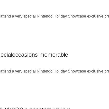
o attend a very special Nintendo Holiday Showcase exclusive p
specialoccasions memorable
o attend a very special Nintendo Holiday Showcase exclusive p