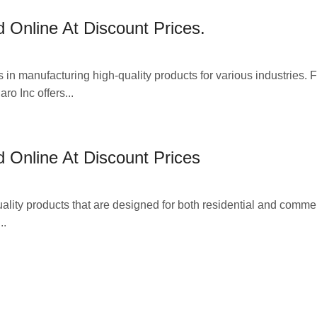
 Online At Discount Prices.
 in manufacturing high-quality products for various industries. 
ro Inc offers...
 Online At Discount Prices
ality products that are designed for both residential and comme
..