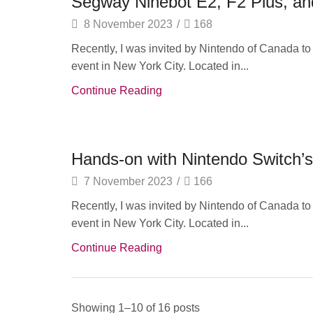
Segway Ninebot E2, F2 Plus, an
8 November 2023
/
168
Recently, I was invited by Nintendo of Canada t
event in New York City. Located in...
Continue Reading
Audio Electronics
Hands-on with Nintendo Switch’
7 November 2023
/
166
Recently, I was invited by Nintendo of Canada t
event in New York City. Located in...
Continue Reading
Showing 1–10 of 16 posts