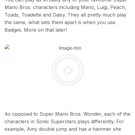
Mario Bros. characters including Mario, Luigi, Peach,
Toads, Toadette and Daisy. They all pretty much play
the same, what sets them apart is when you use
Badges. More on that later!
As opposed to Super Mario Bros. Wonder, each of the
characters in Sonic Superstars plays differently. For
example, Amy double jump and has a hammer she