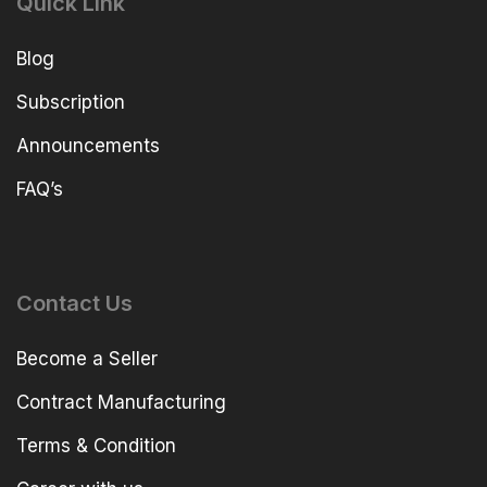
Quick Link
Blog
Subscription
Announcements
FAQ’s
Contact Us
Become a Seller
Contract Manufacturing
Terms & Condition