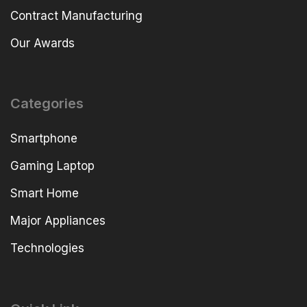
Contract Manufacturing
Our Awards
Categories
Smartphone
Gaming Laptop
Smart Home
Major Appliances
Technologies