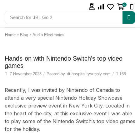
0
Search for
JBL Go 2
Home
Blog
Audio Electronics
Audio Electronics
Hands-on with Nintendo Switch’s top video
games
7 November 2023
/
Posted by
dt-hospitalitysupply.com
/
166
Recently, I was invited by Nintendo of Canada to
attend a very special Nintendo Holiday Showcase
exclusive preview event in New York City. Located in
the heart of the city, at this exclusive event I was able
to play some of the Nintendo Switch‘s top video games
for the holiday.