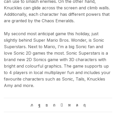
can use to smash enemies. On the other hand,
Knuckles can glide across the screen and climb walls.
Additionally, each character has different powers that
are granted by the Chaos Emeralds.
My second most anticipat game this holiday, just
slightly behind Super Mario Bros. Wonder, is Sonic
Superstars. Next to Mario, I’m a big Sonic fan and
love Sonic 2D games the most. Sonic Superstars is a
brand new 2D Sonics game with 3D characters with
bright and colourful graphics. The game supports up
to 4 players in local multiplayer fun and includes your
favourite characters such as Sonic, Tails, Knuckles
Amy and more.