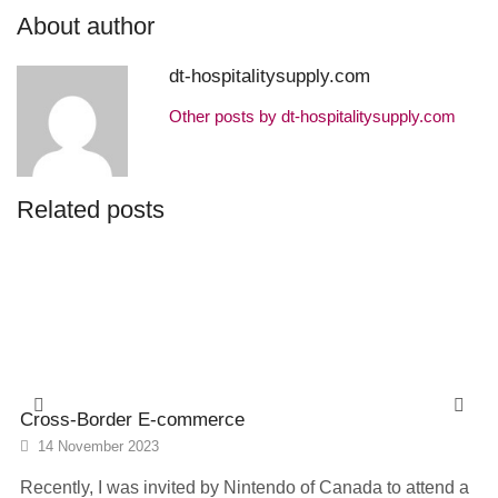
About author
dt-hospitalitysupply.com
Other posts by dt-hospitalitysupply.com
Related posts
Cross-Border E-commerce
14 November 2023
Recently, I was invited by Nintendo of Canada to attend a