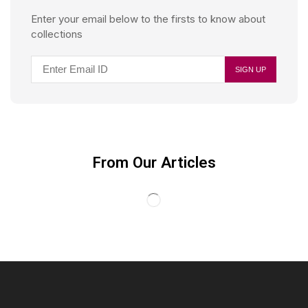
Enter your email below to the firsts to know about
collections
From Our Articles