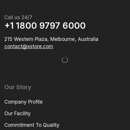
Call us 24/7
+1 1800 9797 6000
215 Western Plaza, Melbourne, Australia
contact@xstore.com
Our Story
Company Profile
Our Facility
Commitment To Quality