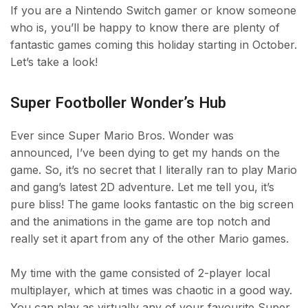
If you are a Nintendo Switch gamer or know someone
who is, you’ll be happy to know there are plenty of
fantastic games coming this holiday starting in October.
Let’s take a look!
Super Footboller Wonder’s Hub
Ever since Super Mario Bros. Wonder was
announced, I’ve been dying to get my hands on the
game. So, it’s no secret that I literally ran to play Mario
and gang’s latest 2D adventure. Let me tell you, it’s
pure bliss! The game looks fantastic on the big screen
and the animations in the game are top notch and
really set it apart from any of the other Mario games.
My time with the game consisted of 2-player local
multiplayer, which at times was chaotic in a good way.
You can play as virtually any of your favourite Super