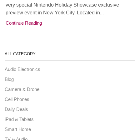
very special Nintendo Holiday Showcase exclusive
preview event in New York City. Located in...
Continue Reading
ALL CATEGORY
Audio Electronics
Blog
Camera & Drone
Cell Phones
Daily Deals
iPad & Tablets
Smart Home
TV & Audio