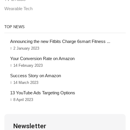
Wearable Tech
TOP NEWS
Announcing the new Fitbits Charge 6smart Fitness ...
2 January 2023
Your Conversion Rate on Amazon
14 February 2023
Success Story on Amazon
14 March 2023
13 YouTube Ads Targeting Options
8 April 2023
Newsletter