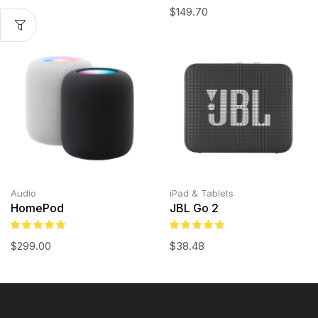
$
149.70
Audio
iPad & Tablets
HomePod
JBL Go 2
$
299.00
$
38.48