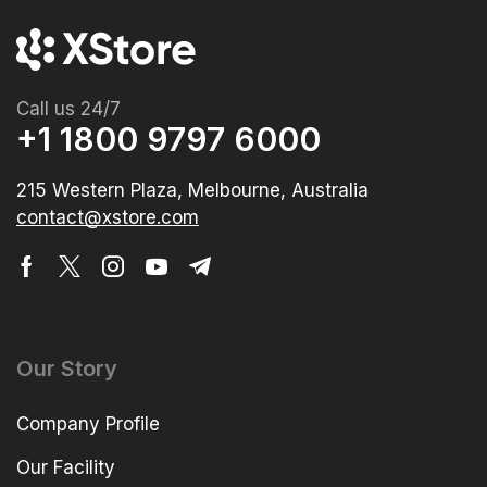
Call us 24/7
+1 1800 9797 6000
215 Western Plaza, Melbourne, Australia
contact@xstore.com
Our Story
Company Profile
Our Facility