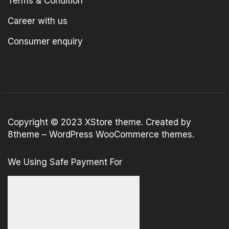
Terms & Condition
Career with us
Consumer enquiry
Copyright © 2023
XStore theme
. Created by
8theme –
WordPress WooCommerce themes
.
We Using Safe Payment For