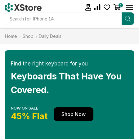
0
Search for
iPhone 14
Home
Shop
Daily Deals
Find the right keyboard for you
Keyboards That Have You
Covered.
NOW ON SALE
Shop Now
45% Flat