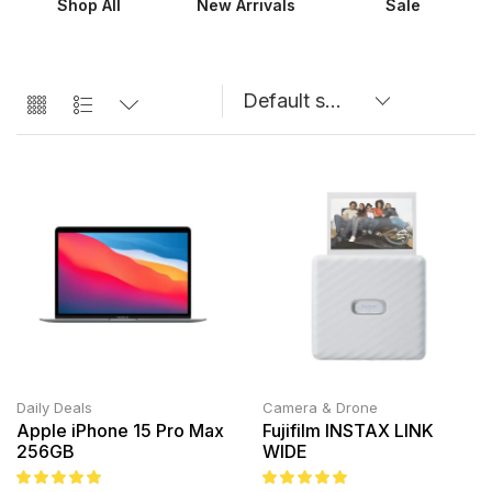
Shop All
New Arrivals
Sale
Daily Deals
Camera & Drone
Apple iPhone 15 Pro Max
Fujifilm INSTAX LINK
256GB
WIDE