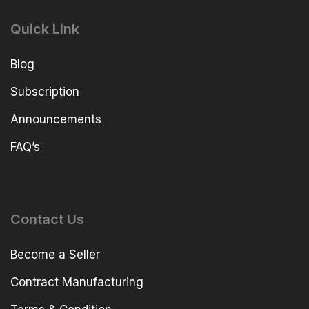
Quick Link
Blog
Subscription
Announcements
FAQ’s
Contact Us
Become a Seller
Contract Manufacturing