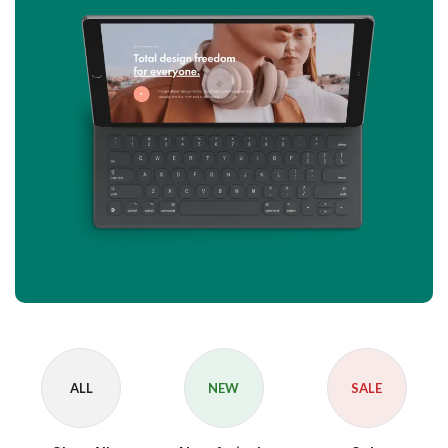
ALL
NEW
SALE