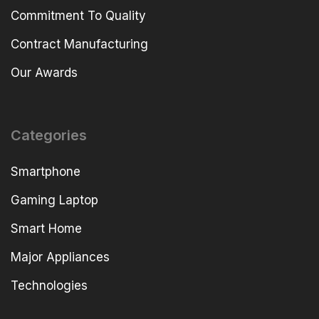
Commitment To Quality
Contract Manufacturing
Our Awards
Categories
Smartphone
Gaming Laptop
Smart Home
Major Appliances
Technologies