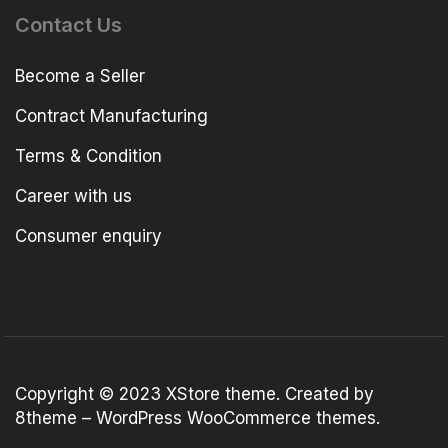
Contact Us
Become a Seller
Contract Manufacturing
Terms & Condition
Career with us
Consumer enquiry
Copyright © 2023
XStore theme
. Created by
8theme –
WordPress WooCommerce themes
.