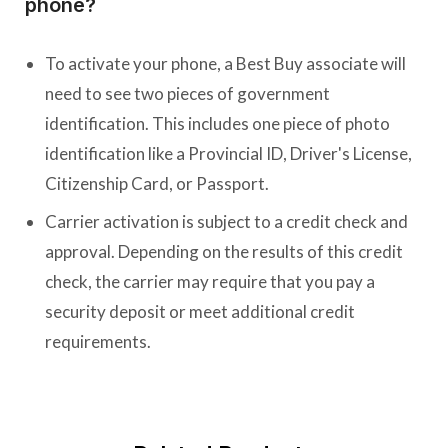
phone?
To activate your phone, a Best Buy associate will
need to see two pieces of government
identification. This includes one piece of photo
identification like a Provincial ID, Driver's License,
Citizenship Card, or Passport.
Carrier activation is subject to a credit check and
approval. Depending on the results of this credit
check, the carrier may require that you pay a
security deposit or meet additional credit
requirements.