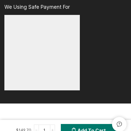
We Using Safe Payment For
Add To Cart
$
149.70