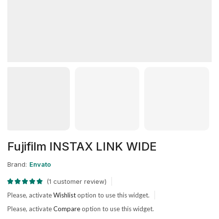
Fujifilm INSTAX LINK WIDE
Brand:
Envato
(
1
customer review)
Please, activate
Wishlist
option to use this widget.
Please, activate
Compare
option to use this widget.