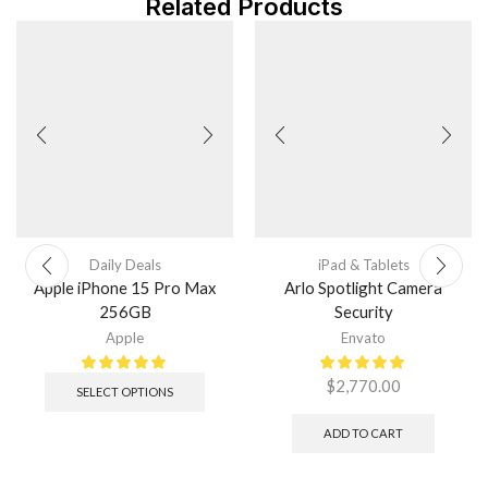
Related Products
Daily Deals
iPad & Tablets
Apple iPhone 15 Pro Max
Arlo Spotlight Camera
256GB
Security
Apple
Envato
$
2,770.00
SELECT OPTIONS
ADD TO CART