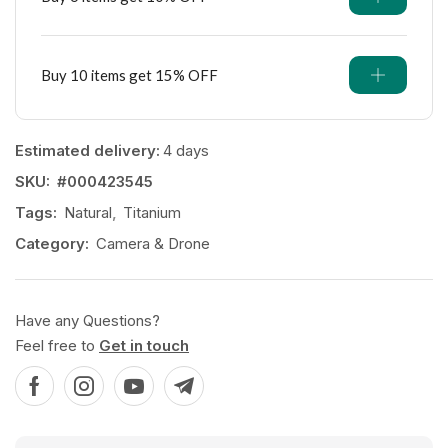
Buy 10 items get 15% OFF
Estimated delivery:
4 days
SKU:
#000423545
Tags:
Natural
,
Titanium
Category:
Camera & Drone
Have any Questions?
Feel free to
Get in touch