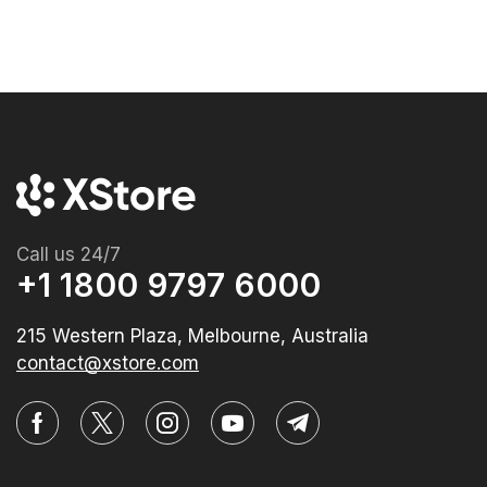
Call us 24/7
+1 1800 9797 6000
215 Western Plaza, Melbourne, Australia
contact@xstore.com