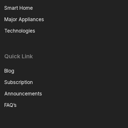
Smart Home
Major Appliances
Technologies
Quick Link
Blog
Subscription
Announcements
FAQ’s