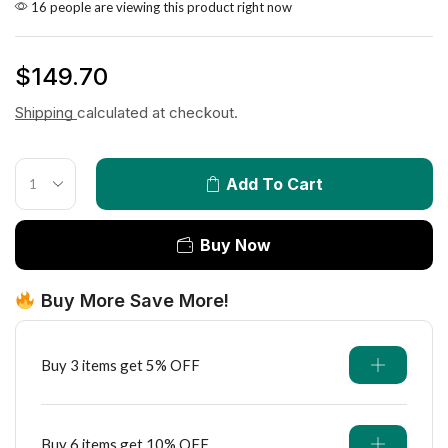
16 people are viewing this product right now
$
149.70
Shipping
calculated at checkout.
Add To Cart
Buy Now
Buy More Save More!
Buy 3 items get 5% OFF
Buy 6 items get 10% OFF