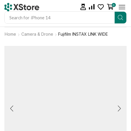
0
Search for
iPhone 14
Home
Camera & Drone
Fujifilm INSTAX LINK WIDE