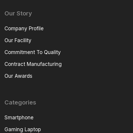
Our Story
Company Profile
Our Facility
Commitment To Quality
Contract Manufacturing
Our Awards
Categories
Smartphone
Gaming Laptop