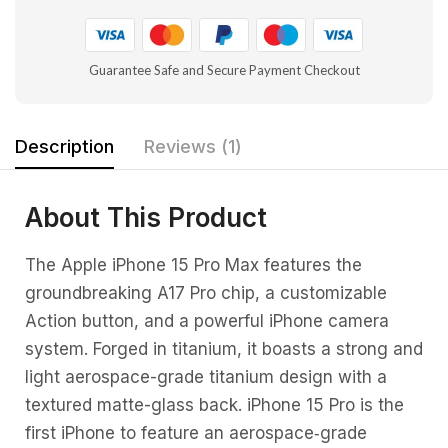
Guarantee Safe and Secure Payment Checkout
Description
Reviews (1)
About This Product
The Apple iPhone 15 Pro Max features the
groundbreaking A17 Pro chip, a customizable
Action button, and a powerful iPhone camera
system. Forged in titanium, it boasts a strong and
light aerospace-grade titanium design with a
textured matte-glass back. iPhone 15 Pro is the
first iPhone to feature an aerospace‑grade