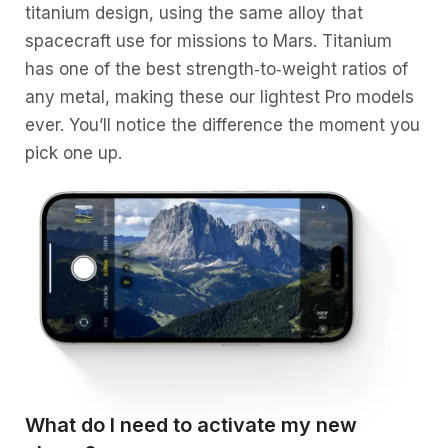
titanium design, using the same alloy that
spacecraft use for missions to Mars. Titanium
has one of the best strength‑to‑weight ratios of
any metal, making these our lightest Pro models
ever. You’ll notice the difference the moment you
pick one up.
What do I need to activate my new