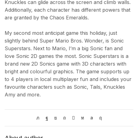
Knuckles can glide across the screen and climb walls.
Additionally, each character has different powers that
are granted by the Chaos Emeralds.
My second most anticipat game this holiday, just
slightly behind Super Mario Bros. Wonder, is Sonic
Superstars. Next to Mario, I’m a big Sonic fan and
love Sonic 2D games the most. Sonic Superstars is a
brand new 2D Sonics game with 3D characters with
bright and colourful graphics. The game supports up
to 4 players in local multiplayer fun and includes your
favourite characters such as Sonic, Tails, Knuckles
Amy and more.