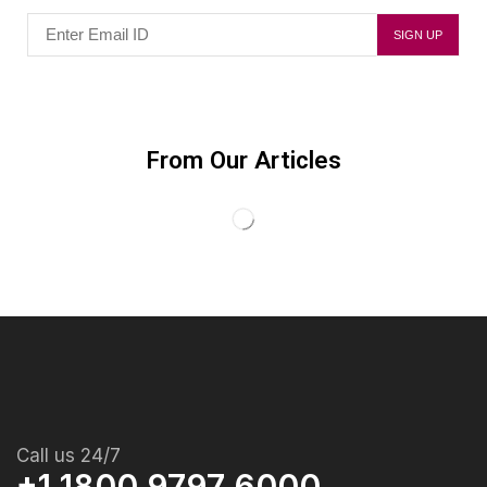
From Our Articles
Call us 24/7
+1 1800 9797 6000