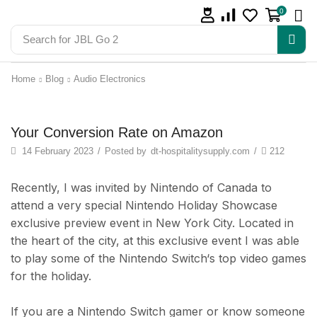
0
Search for
JBL Go 2
Home
Blog
Audio Electronics
iPad & Tablets
Your Conversion Rate on Amazon
14 February 2023
/
Posted by
dt-hospitalitysupply.com
/
212
Recently, I was invited by Nintendo of Canada to
attend a very special Nintendo Holiday Showcase
exclusive preview event in New York City. Located in
the heart of the city, at this exclusive event I was able
to play some of the Nintendo Switch‘s top video games
for the holiday.
If you are a Nintendo Switch gamer or know someone