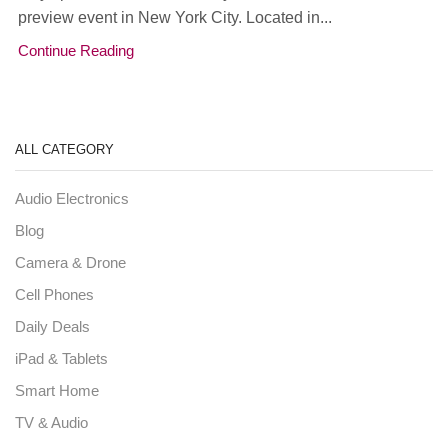
preview event in New York City. Located in...
Continue Reading
ALL CATEGORY
Audio Electronics
Blog
Camera & Drone
Cell Phones
Daily Deals
iPad & Tablets
Smart Home
TV & Audio