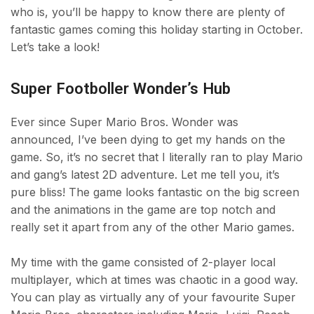
who is, you’ll be happy to know there are plenty of
fantastic games coming this holiday starting in October.
Let’s take a look!
Super Footboller Wonder’s Hub
Ever since Super Mario Bros. Wonder was
announced, I’ve been dying to get my hands on the
game. So, it’s no secret that I literally ran to play Mario
and gang’s latest 2D adventure. Let me tell you, it’s
pure bliss! The game looks fantastic on the big screen
and the animations in the game are top notch and
really set it apart from any of the other Mario games.
My time with the game consisted of 2-player local
multiplayer, which at times was chaotic in a good way.
You can play as virtually any of your favourite Super