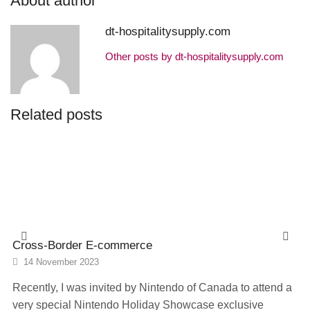
About author
dt-hospitalitysupply.com
Other posts by dt-hospitalitysupply.com
Related posts
Cross-Border E-commerce
14 November 2023
Recently, I was invited by Nintendo of Canada to attend a
very special Nintendo Holiday Showcase exclusive