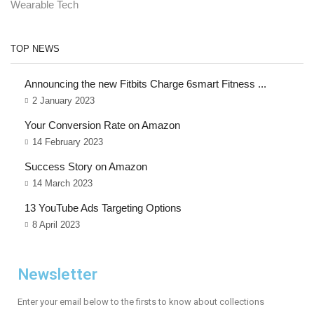
Wearable Tech
TOP NEWS
Announcing the new Fitbits Charge 6smart Fitness ...
2 January 2023
Your Conversion Rate on Amazon
14 February 2023
Success Story on Amazon
14 March 2023
13 YouTube Ads Targeting Options
8 April 2023
Newsletter
Enter your email below to the firsts to know about collections