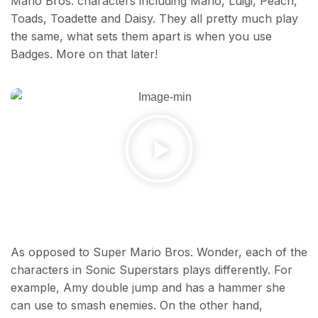
Mario Bros. characters including Mario, Luigi, Peach,
Toads, Toadette and Daisy. They all pretty much play
the same, what sets them apart is when you use
Badges. More on that later!
As opposed to Super Mario Bros. Wonder, each of the
characters in Sonic Superstars plays differently. For
example, Amy double jump and has a hammer she
can use to smash enemies. On the other hand,