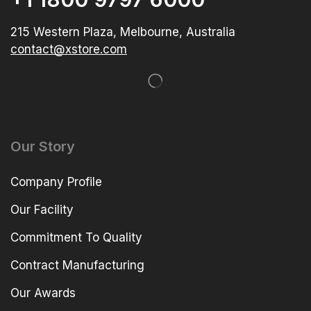
215 Western Plaza, Melbourne, Australia
contact@xstore.com
Our Story
Company Profile
Our Facility
Commitment To Quality
Contract Manufacturing
Our Awards