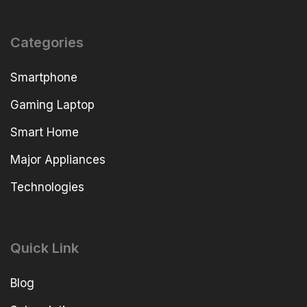
Categories
Smartphone
Gaming Laptop
Smart Home
Major Appliances
Technologies
Quick Link
Blog