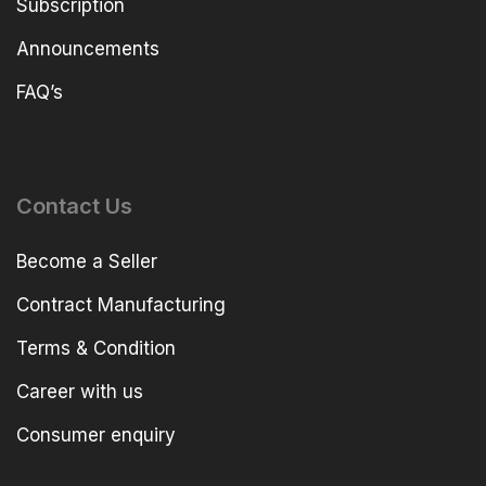
Subscription
Announcements
FAQ’s
Contact Us
Become a Seller
Contract Manufacturing
Terms & Condition
Career with us
Consumer enquiry