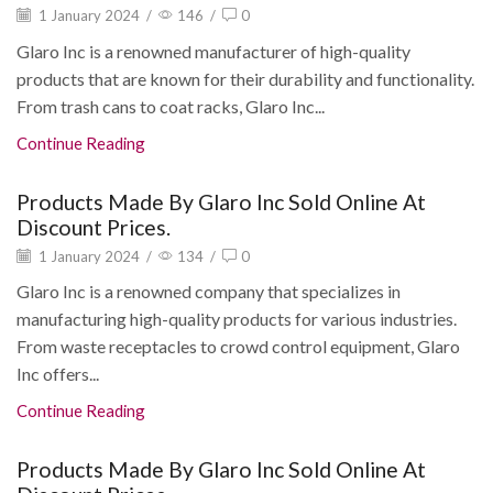
1 January 2024
/
146
/
0
Glaro Inc is a renowned manufacturer of high-quality
products that are known for their durability and functionality.
From trash cans to coat racks, Glaro Inc...
Continue Reading
Products Made By Glaro Inc Sold Online At
Discount Prices.
1 January 2024
/
134
/
0
Glaro Inc is a renowned company that specializes in
manufacturing high-quality products for various industries.
From waste receptacles to crowd control equipment, Glaro
Inc offers...
Continue Reading
Products Made By Glaro Inc Sold Online At