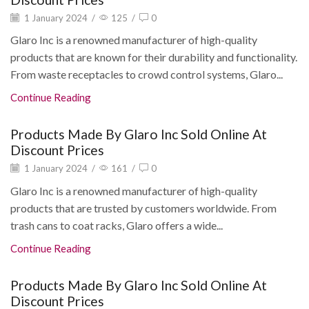
1 January 2024
/
125
/
0
Glaro Inc is a renowned manufacturer of high-quality
products that are known for their durability and functionality.
From waste receptacles to crowd control systems, Glaro...
Continue Reading
Products Made By Glaro Inc Sold Online At
Discount Prices
1 January 2024
/
161
/
0
Glaro Inc is a renowned manufacturer of high-quality
products that are trusted by customers worldwide. From
trash cans to coat racks, Glaro offers a wide...
Continue Reading
Products Made By Glaro Inc Sold Online At
Discount Prices