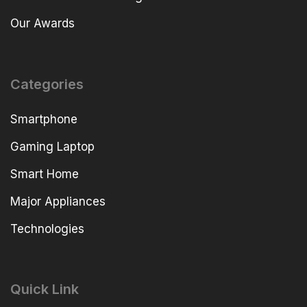
Our Awards
Categories
Smartphone
Gaming Laptop
Smart Home
Major Appliances
Technologies
Quick Link