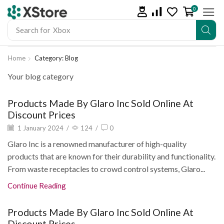
0
Search for
Xbox
Home
Category: Blog
Your blog category
Products Made By Glaro Inc Sold Online At
Discount Prices
1 January 2024
/
124
/
0
Glaro Inc is a renowned manufacturer of high-quality
products that are known for their durability and functionality.
From waste receptacles to crowd control systems, Glaro...
Continue Reading
Products Made By Glaro Inc Sold Online At
Discount Prices