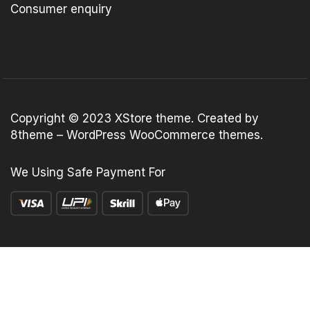
Consumer enquiry
Copyright © 2023
XStore theme
. Created by
8theme –
WordPress WooCommerce themes
.
We Using Safe Payment For