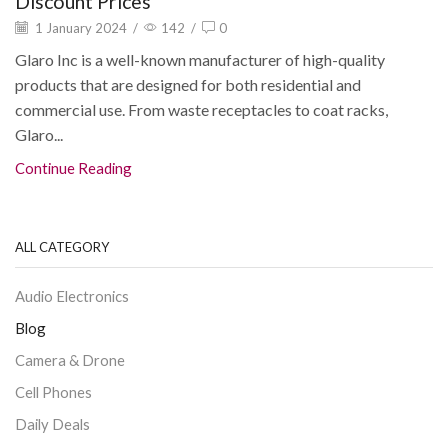
Discount Prices
1 January 2024
/
142
/
0
Glaro Inc is a well-known manufacturer of high-quality
products that are designed for both residential and
commercial use. From waste receptacles to coat racks,
Glaro...
Continue Reading
ALL CATEGORY
Audio Electronics
Blog
Camera & Drone
Cell Phones
Daily Deals