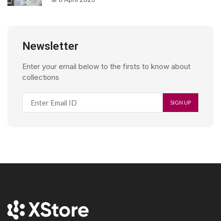
Newsletter
Enter your email below to the firsts to know about
collections