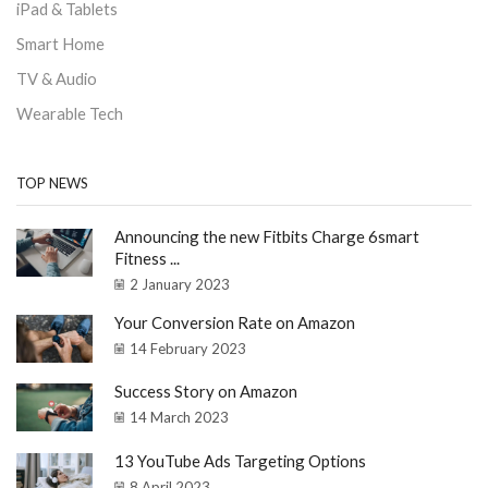
iPad & Tablets
Smart Home
TV & Audio
Wearable Tech
TOP NEWS
Announcing the new Fitbits Charge 6smart
Fitness ...
2 January 2023
Your Conversion Rate on Amazon
14 February 2023
Success Story on Amazon
14 March 2023
13 YouTube Ads Targeting Options
8 April 2023