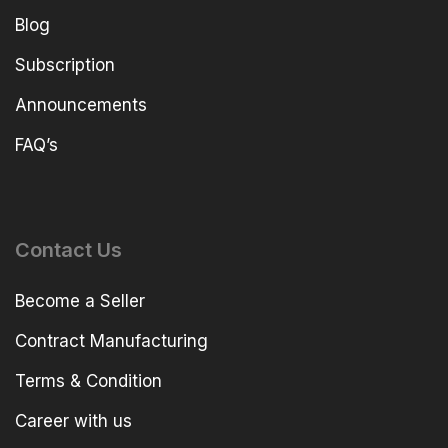
Blog
Subscription
Announcements
FAQ’s
Contact Us
Become a Seller
Contract Manufacturing
Terms & Condition
Career with us