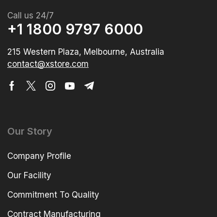
Call us 24/7
+1 1800 9797 6000
215 Western Plaza, Melbourne, Australia
contact@xstore.com
Our Story
Company Profile
Our Facility
Commitment To Quality
Contract Manufacturing