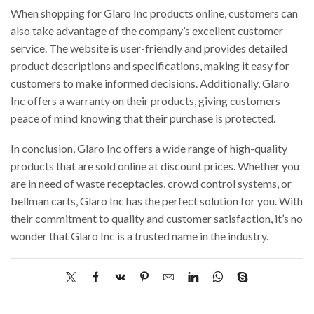
When shopping for Glaro Inc products online, customers can
also take advantage of the company’s excellent customer
service. The website is user-friendly and provides detailed
product descriptions and specifications, making it easy for
customers to make informed decisions. Additionally, Glaro
Inc offers a warranty on their products, giving customers
peace of mind knowing that their purchase is protected.
In conclusion, Glaro Inc offers a wide range of high-quality
products that are sold online at discount prices. Whether you
are in need of waste receptacles, crowd control systems, or
bellman carts, Glaro Inc has the perfect solution for you. With
their commitment to quality and customer satisfaction, it’s no
wonder that Glaro Inc is a trusted name in the industry.