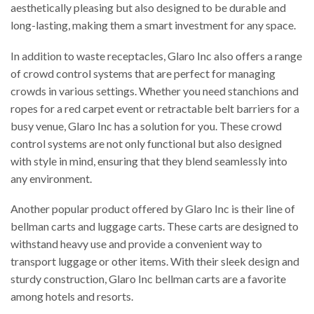
aesthetically pleasing but also designed to be durable and
long-lasting, making them a smart investment for any space.
In addition to waste receptacles, Glaro Inc also offers a range
of crowd control systems that are perfect for managing
crowds in various settings. Whether you need stanchions and
ropes for a red carpet event or retractable belt barriers for a
busy venue, Glaro Inc has a solution for you. These crowd
control systems are not only functional but also designed
with style in mind, ensuring that they blend seamlessly into
any environment.
Another popular product offered by Glaro Inc is their line of
bellman carts and luggage carts. These carts are designed to
withstand heavy use and provide a convenient way to
transport luggage or other items. With their sleek design and
sturdy construction, Glaro Inc bellman carts are a favorite
among hotels and resorts.