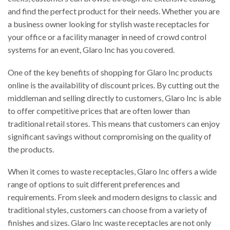
and find the perfect product for their needs. Whether you are
a business owner looking for stylish waste receptacles for
your office or a facility manager in need of crowd control
systems for an event, Glaro Inc has you covered.
One of the key benefits of shopping for Glaro Inc products
online is the availability of discount prices. By cutting out the
middleman and selling directly to customers, Glaro Inc is able
to offer competitive prices that are often lower than
traditional retail stores. This means that customers can enjoy
significant savings without compromising on the quality of
the products.
When it comes to waste receptacles, Glaro Inc offers a wide
range of options to suit different preferences and
requirements. From sleek and modern designs to classic and
traditional styles, customers can choose from a variety of
finishes and sizes. Glaro Inc waste receptacles are not only