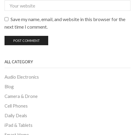
Save my name, email, and website in this browser for the
next time I comment.
ALL CATEGORY
Audio Electronics
Blog
Camera & Drone
Cell Phones
Daily Deals
iPad & Tablets
Smart Home