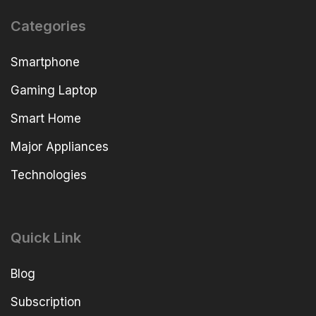
Categories
Smartphone
Gaming Laptop
Smart Home
Major Appliances
Technologies
Quick Link
Blog
Subscription