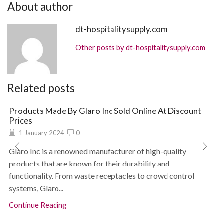
About author
dt-hospitalitysupply.com
Other posts by dt-hospitalitysupply.com
Related posts
Products Made By Glaro Inc Sold Online At Discount
Prices
1 January 2024
0
Glaro Inc is a renowned manufacturer of high-quality
products that are known for their durability and
functionality. From waste receptacles to crowd control
systems, Glaro...
Continue Reading