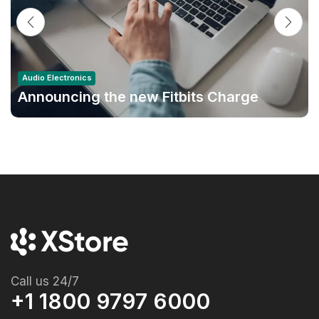
Audio Electronics
Announcing the new Fitbits Charge
6smart Fitness Tracker
Call us 24/7
+1 1800 9797 6000