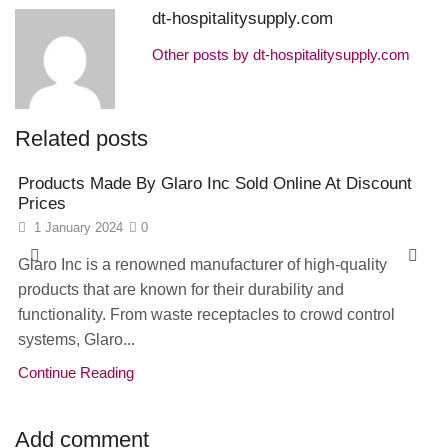
dt-hospitalitysupply.com
Other posts by dt-hospitalitysupply.com
Related posts
Products Made By Glaro Inc Sold Online At Discount
Prices
1 January 2024
0
Glaro Inc is a renowned manufacturer of high-quality
products that are known for their durability and
functionality. From waste receptacles to crowd control
systems, Glaro...
Continue Reading
Add comment