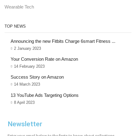
Wearable Tech
TOP NEWS
Announcing the new Fitbits Charge 6smart Fitness ...
2 January 2023
Your Conversion Rate on Amazon
14 February 2023
Success Story on Amazon
14 March 2023
13 YouTube Ads Targeting Options
8 April 2023
Newsletter
Enter your email below to the firsts to know about collections