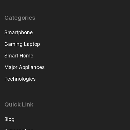
Categories
Smartphone
Gaming Laptop
Smart Home
Major Appliances
Technologies
Quick Link
Blog