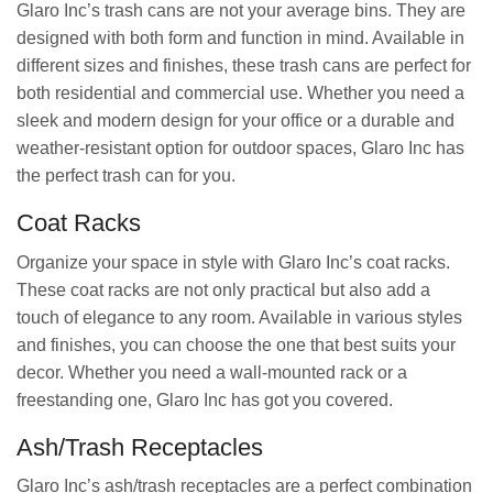
Glaro Inc’s trash cans are not your average bins. They are
designed with both form and function in mind. Available in
different sizes and finishes, these trash cans are perfect for
both residential and commercial use. Whether you need a
sleek and modern design for your office or a durable and
weather-resistant option for outdoor spaces, Glaro Inc has
the perfect trash can for you.
Coat Racks
Organize your space in style with Glaro Inc’s coat racks.
These coat racks are not only practical but also add a
touch of elegance to any room. Available in various styles
and finishes, you can choose the one that best suits your
decor. Whether you need a wall-mounted rack or a
freestanding one, Glaro Inc has got you covered.
Ash/Trash Receptacles
Glaro Inc’s ash/trash receptacles are a perfect combination