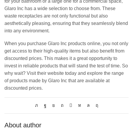
for your bathroom or a large one for a commercial space,
Glaro Inc has a wide selection to choose from. These
waste receptacles are not only functional but also
aesthetically pleasing, ensuring that they seamlessly blend
into any environment.
When you purchase Glaro Inc products online, you not only
get access to their high-quality items but also benefit from
discounted prices. This makes it a great opportunity to
invest in reliable products that will stand the test of time. So
why wait? Visit their website today and explore the range
of products made by Glaro Inc that are available at
discounted prices.
About author