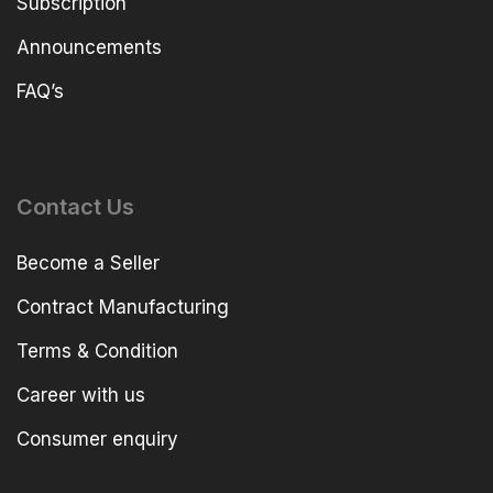
Subscription
Announcements
FAQ’s
Contact Us
Become a Seller
Contract Manufacturing
Terms & Condition
Career with us
Consumer enquiry