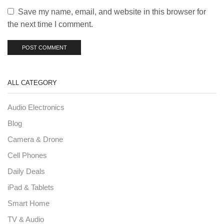
Save my name, email, and website in this browser for
the next time I comment.
ALL CATEGORY
Audio Electronics
Blog
Camera & Drone
Cell Phones
Daily Deals
iPad & Tablets
Smart Home
TV & Audio