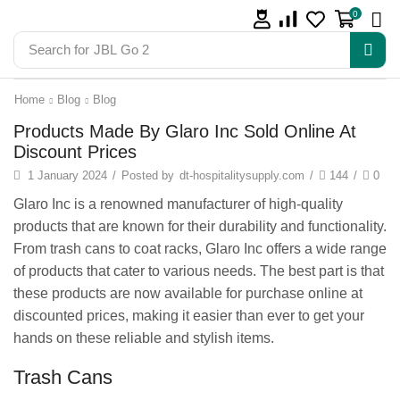
0
Search for
JBL Go 2
Home
Blog
Blog
Products Made By Glaro Inc Sold Online At
Discount Prices
1 January 2024
/
Posted by
dt-hospitalitysupply.com
/
144
/
0
Glaro Inc is a renowned manufacturer of high-quality
products that are known for their durability and functionality.
From trash cans to coat racks, Glaro Inc offers a wide range
of products that cater to various needs. The best part is that
these products are now available for purchase online at
discounted prices, making it easier than ever to get your
hands on these reliable and stylish items.
Trash Cans