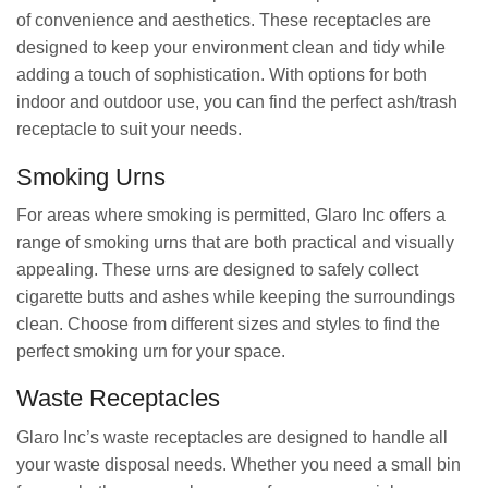
of convenience and aesthetics. These receptacles are
designed to keep your environment clean and tidy while
adding a touch of sophistication. With options for both
indoor and outdoor use, you can find the perfect ash/trash
receptacle to suit your needs.
Smoking Urns
For areas where smoking is permitted, Glaro Inc offers a
range of smoking urns that are both practical and visually
appealing. These urns are designed to safely collect
cigarette butts and ashes while keeping the surroundings
clean. Choose from different sizes and styles to find the
perfect smoking urn for your space.
Waste Receptacles
Glaro Inc’s waste receptacles are designed to handle all
your waste disposal needs. Whether you need a small bin