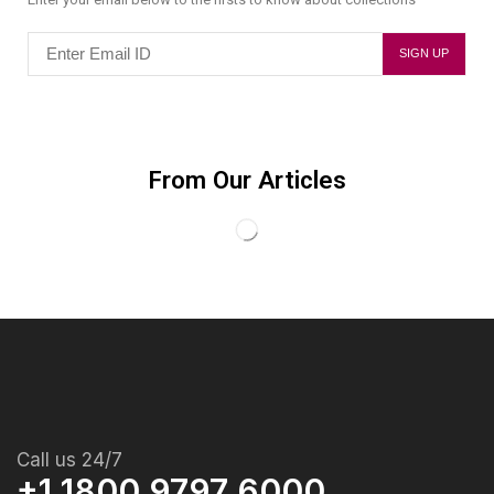
From Our Articles
Call us 24/7
+1 1800 9797 6000