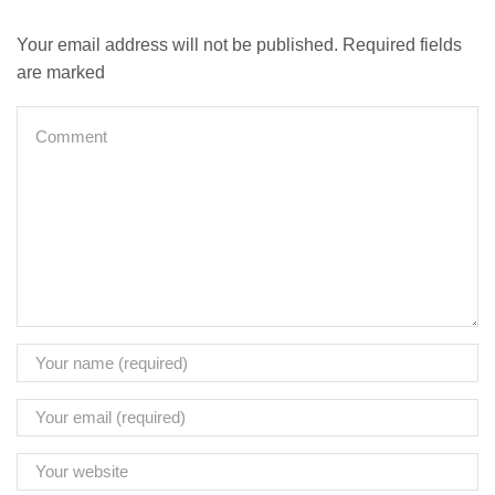
Your email address will not be published. Required fields
are marked