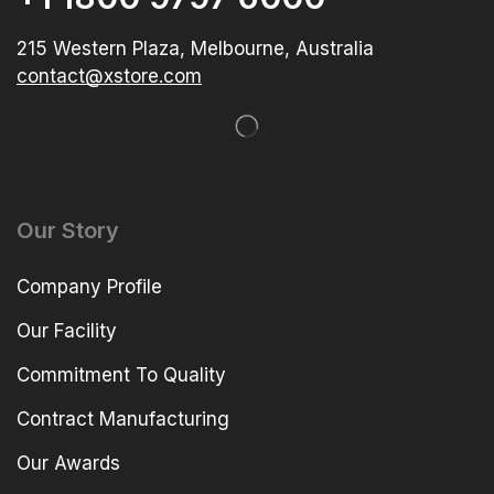
215 Western Plaza, Melbourne, Australia
contact@xstore.com
Our Story
Company Profile
Our Facility
Commitment To Quality
Contract Manufacturing
Our Awards