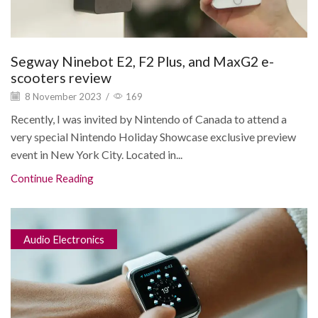
Segway Ninebot E2, F2 Plus, and MaxG2 e-
scooters review
8 November 2023
/
169
Recently, I was invited by Nintendo of Canada to attend a
very special Nintendo Holiday Showcase exclusive preview
event in New York City. Located in...
Continue Reading
Audio Electronics