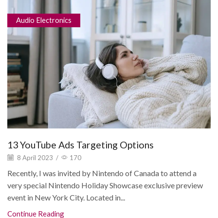
Audio Electronics
13 YouTube Ads Targeting Options
8 April 2023
/
170
Recently, I was invited by Nintendo of Canada to attend a
very special Nintendo Holiday Showcase exclusive preview
event in New York City. Located in...
Continue Reading