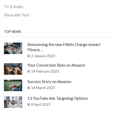
TV & Audio
Wearable Tech
TOP NEWS
Announcing the new Fitbits Charge 6smart
Fitness ...
2 January 2023
Your Conversion Rate on Amazon
14 February 2023
Success Story on Amazon
14 March 2023
13 YouTube Ads Targeting Options
8 April 2023