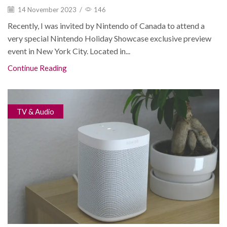
14 November 2023
/
146
Recently, I was invited by Nintendo of Canada to attend a
very special Nintendo Holiday Showcase exclusive preview
event in New York City. Located in...
Continue Reading
TV & Audio