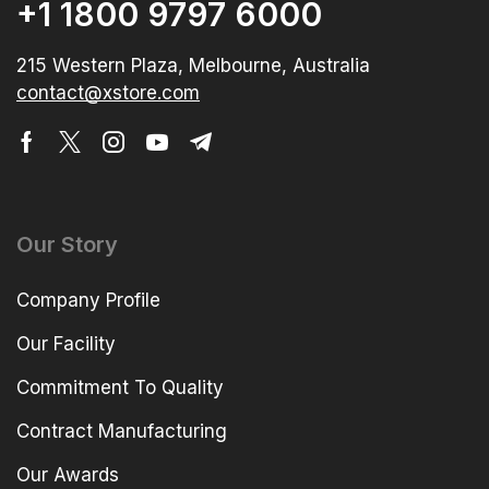
+1 1800 9797 6000
215 Western Plaza, Melbourne, Australia
contact@xstore.com
Our Story
Company Profile
Our Facility
Commitment To Quality
Contract Manufacturing
Our Awards