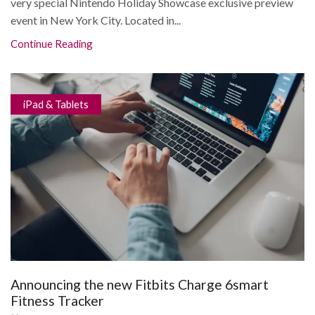
very special Nintendo Holiday Showcase exclusive preview
event in New York City. Located in...
Continue Reading
iPad & Tablets
Announcing the new Fitbits Charge 6smart
Fitness Tracker