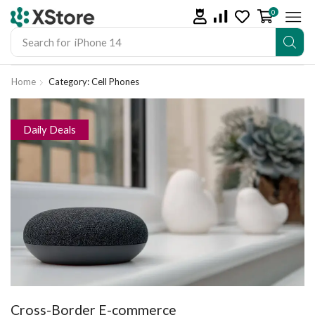
0
Search for
iPhone 14
Home
Category: Cell Phones
Daily Deals
Cross-Border E-commerce