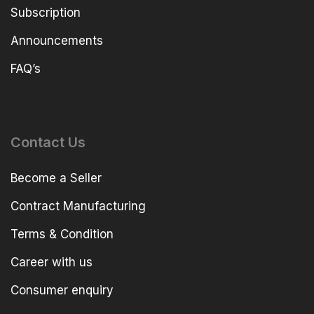
Subscription
Announcements
FAQ’s
Contact Us
Become a Seller
Contract Manufacturing
Terms & Condition
Career with us
Consumer enquiry