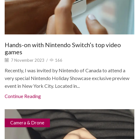
Hands-on with Nintendo Switch’s top video
games
7 November 2023
/
166
Recently, I was invited by Nintendo of Canada to attend a
very special Nintendo Holiday Showcase exclusive preview
event in New York City. Located in...
Continue Reading
Camera & Drone