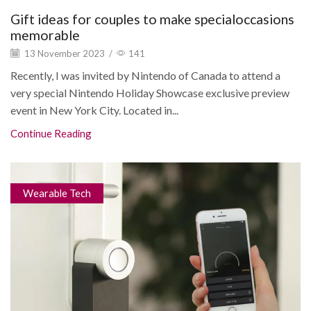
Gift ideas for couples to make specialoccasions
memorable
13 November 2023
/
141
Recently, I was invited by Nintendo of Canada to attend a
very special Nintendo Holiday Showcase exclusive preview
event in New York City. Located in...
Continue Reading
Wearable Tech