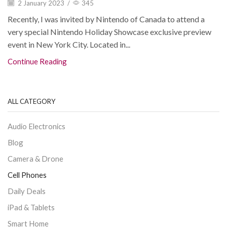
2 January 2023
/
345
Recently, I was invited by Nintendo of Canada to attend a
very special Nintendo Holiday Showcase exclusive preview
event in New York City. Located in...
Continue Reading
ALL CATEGORY
Audio Electronics
Blog
Camera & Drone
Cell Phones
Daily Deals
iPad & Tablets
Smart Home