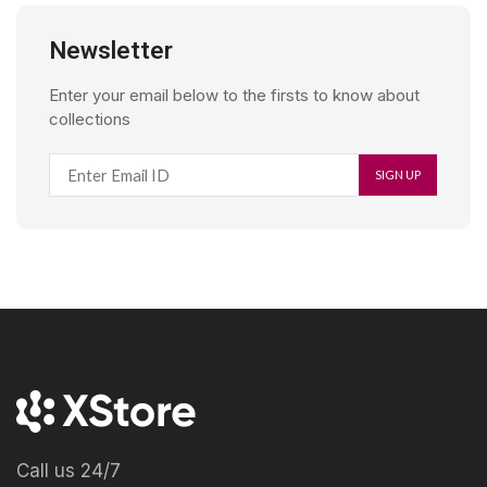
Newsletter
Enter your email below to the firsts to know about
collections
Call us 24/7