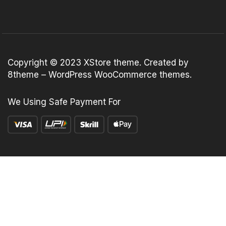
Copyright © 2023
XStore theme
. Created by
8theme –
WordPress WooCommerce themes
.
We Using Safe Payment For