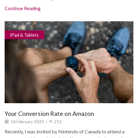
Continue Reading
iPad & Tablets
Your Conversion Rate on Amazon
14 February 2023
/
212
Recently, I was invited by Nintendo of Canada to attend a