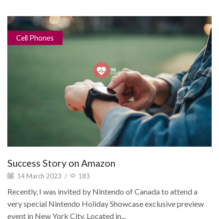
Cell Phones
Success Story on Amazon
14 March 2023
/
183
Recently, I was invited by Nintendo of Canada to attend a
very special Nintendo Holiday Showcase exclusive preview
event in New York City. Located in...