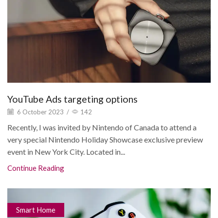
YouTube Ads targeting options
6 October 2023
/
142
Recently, I was invited by Nintendo of Canada to attend a
very special Nintendo Holiday Showcase exclusive preview
event in New York City. Located in...
Continue Reading
Smart Home