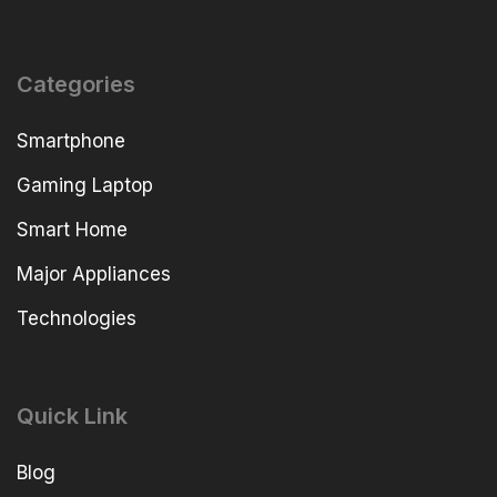
Categories
Smartphone
Gaming Laptop
Smart Home
Major Appliances
Technologies
Quick Link
Blog