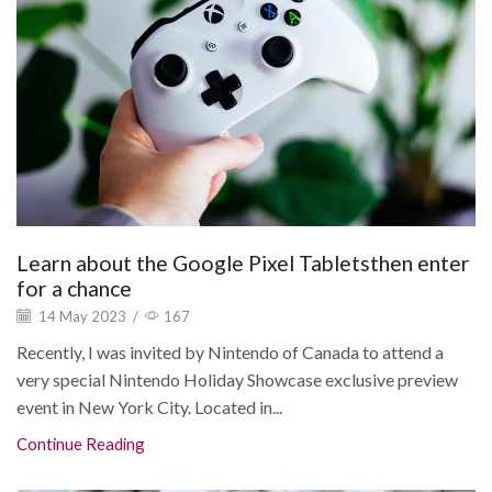
Learn about the Google Pixel Tabletsthen enter
for a chance
14 May 2023
/
167
Recently, I was invited by Nintendo of Canada to attend a
very special Nintendo Holiday Showcase exclusive preview
event in New York City. Located in...
Continue Reading