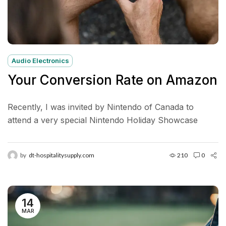
Audio Electronics
Your Conversion Rate on Amazon
Recently, I was invited by Nintendo of Canada to
attend a very special Nintendo Holiday Showcase
exclusive preview event in New York City. Located in...
by
dt-hospitalitysupply.com
210
0
14
MAR