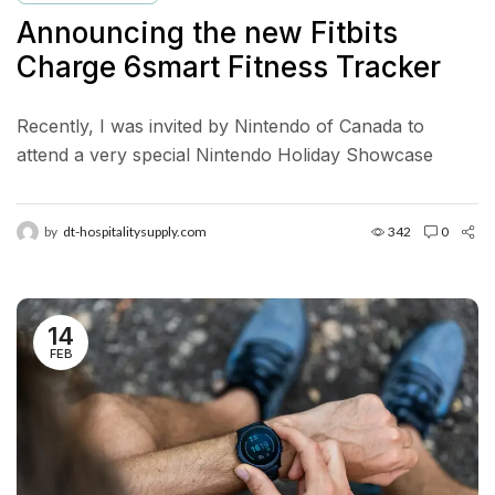
Announcing the new Fitbits
Charge 6smart Fitness Tracker
Recently, I was invited by Nintendo of Canada to
attend a very special Nintendo Holiday Showcase
exclusive preview event in New York City. Located in...
by
dt-hospitalitysupply.com
342
0
14
FEB