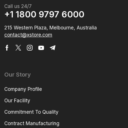
Call us 24/7
+1 1800 9797 6000
215 Western Plaza, Melbourne, Australia
contact@xstore.com
Our Story
Company Profile
Our Facility
Commitment To Quality
Contract Manufacturing