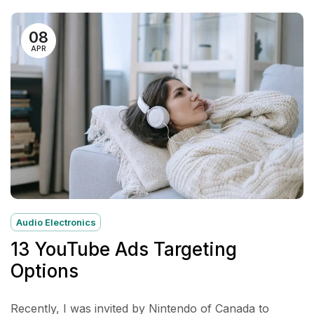
08
APR
Audio Electronics
13 YouTube Ads Targeting
Options
Recently, I was invited by Nintendo of Canada to