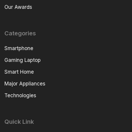
Our Awards
Categories
Smartphone
Gaming Laptop
Smart Home
Major Appliances
Technologies
Quick Link