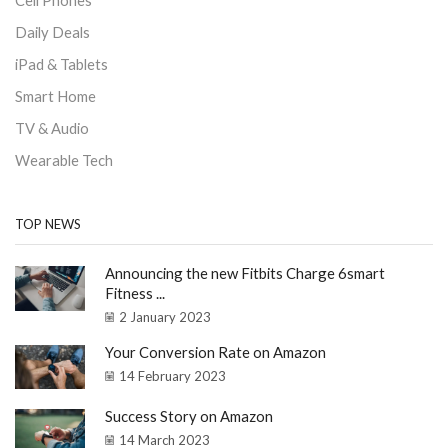
Cell Phones
Daily Deals
iPad & Tablets
Smart Home
TV & Audio
Wearable Tech
TOP NEWS
Announcing the new Fitbits Charge 6smart
Fitness ...
2 January 2023
Your Conversion Rate on Amazon
14 February 2023
Success Story on Amazon
14 March 2023