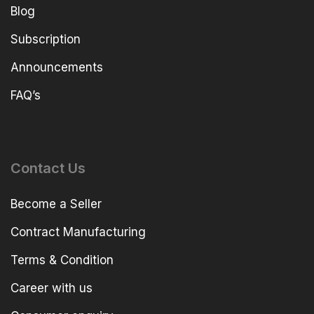
Blog
Subscription
Announcements
FAQ’s
Contact Us
Become a Seller
Contract Manufacturing
Terms & Condition
Career with us