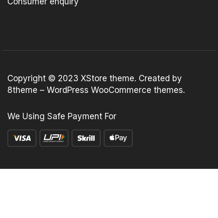
Consumer enquiry
Copyright © 2023
XStore theme
. Created by
8theme –
WordPress WooCommerce themes
.
We Using Safe Payment For