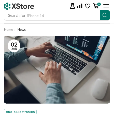
0
Search for
iPhone 14
Home
News
02
JAN
Audio Electronics