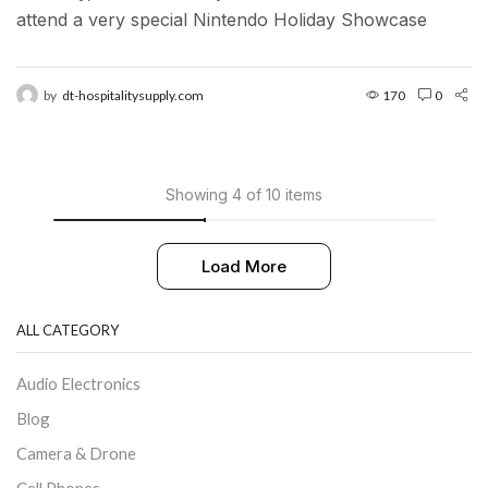
attend a very special Nintendo Holiday Showcase
exclusive preview event in New York City. Located in...
by
dt-hospitalitysupply.com
170
0
Showing 4 of 10 items
Load More
ALL CATEGORY
Audio Electronics
Blog
Camera & Drone