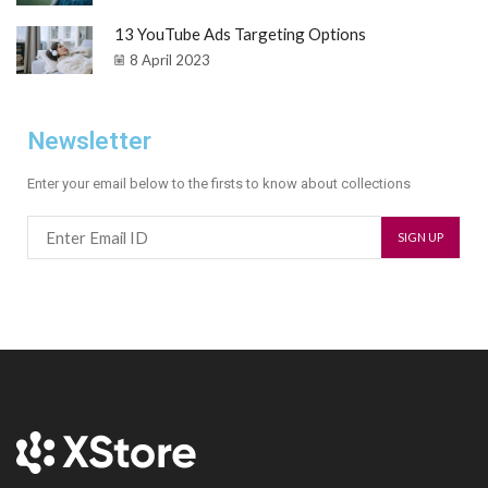
13 YouTube Ads Targeting Options
8 April 2023
Newsletter
Enter your email below to the firsts to know about collections