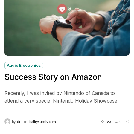
Audio Electronics
Success Story on Amazon
Recently, I was invited by Nintendo of Canada to
attend a very special Nintendo Holiday Showcase
exclusive preview event in New York City. Located in...
by
dt-hospitalitysupply.com
183
0