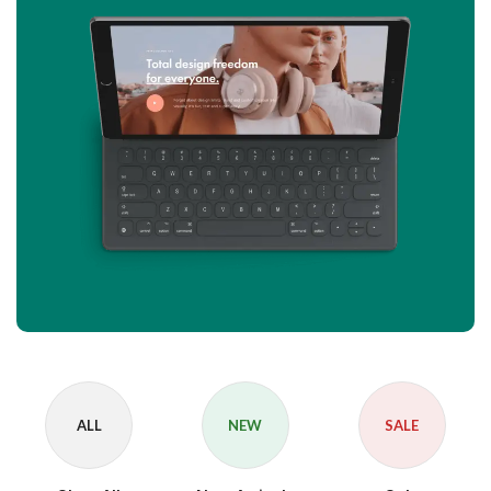
ALL
NEW
SALE