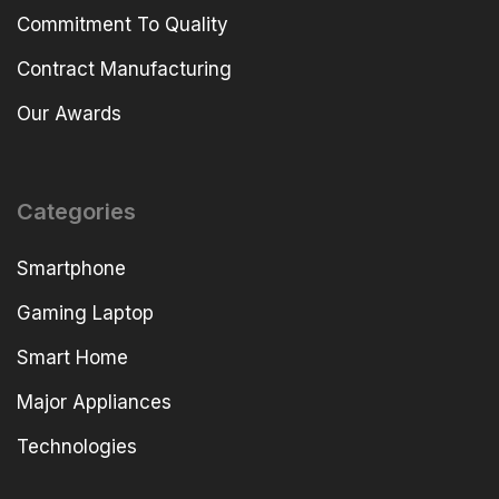
Commitment To Quality
Contract Manufacturing
Our Awards
Categories
Smartphone
Gaming Laptop
Smart Home
Major Appliances
Technologies