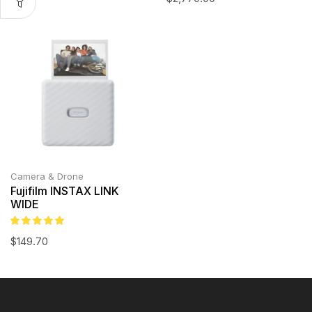
Camera & Drone
Fujifilm INSTAX LINK
WIDE
$
149.70