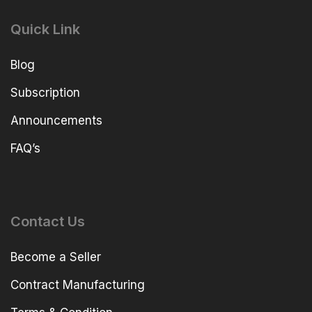
Quick Link
Blog
Subscription
Announcements
FAQ’s
Contact Us
Become a Seller
Contract Manufacturing