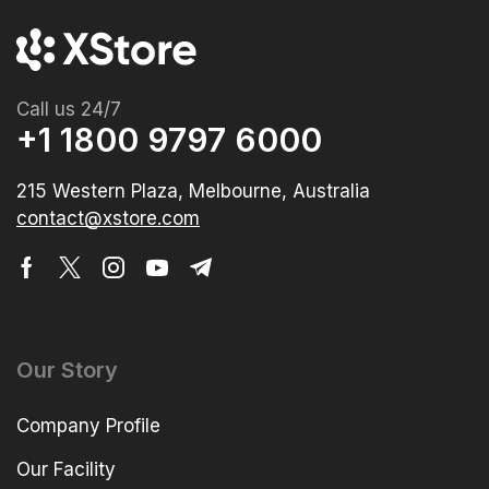
Call us 24/7
+1 1800 9797 6000
215 Western Plaza, Melbourne, Australia
contact@xstore.com
Our Story
Company Profile
Our Facility