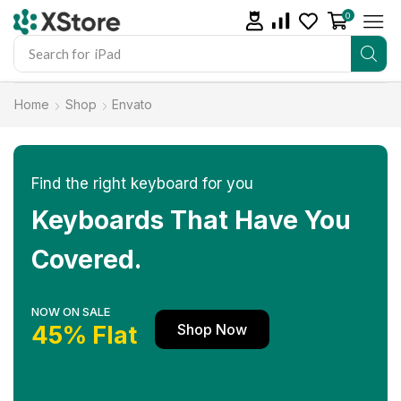
0
Search for
iPhone 14
Home
Shop
Envato
Find the right keyboard for you
Keyboards That Have You
Covered.
NOW ON SALE
Shop Now
45% Flat