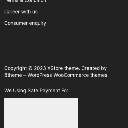
Terms & Condition
Career with us
Consumer enquiry
Copyright © 2023
XStore theme
. Created by
8theme –
WordPress WooCommerce themes
.
We Using Safe Payment For