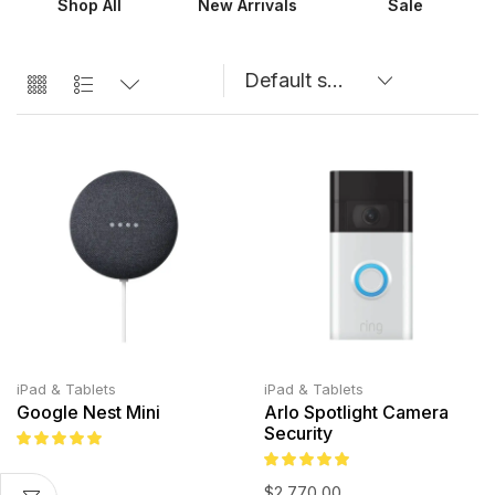
Shop All
New Arrivals
Sale
iPad & Tablets
iPad & Tablets
Google Nest Mini
Arlo Spotlight Camera
Security
$
2,770.00