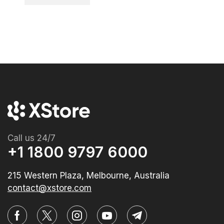
Call us 24/7
+1 1800 9797 6000
215 Western Plaza, Melbourne, Australia
contact@xstore.com