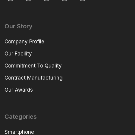
Our Story
Company Profile
Our Facility
Commitment To Quality
Contract Manufacturing
Our Awards
Categories
Smartphone