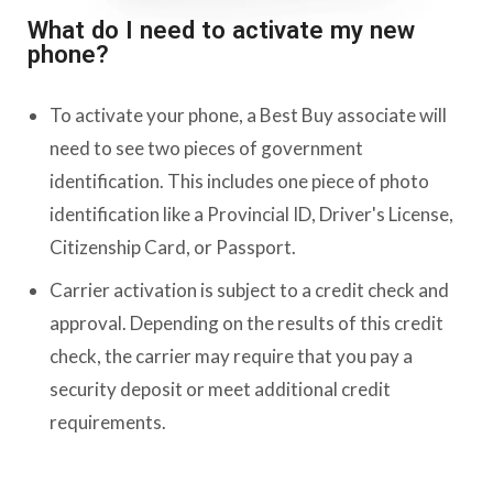
What do I need to activate my new
phone?
To activate your phone, a Best Buy associate will
need to see two pieces of government
identification. This includes one piece of photo
identification like a Provincial ID, Driver's License,
Citizenship Card, or Passport.
Carrier activation is subject to a credit check and
approval. Depending on the results of this credit
check, the carrier may require that you pay a
security deposit or meet additional credit
requirements.