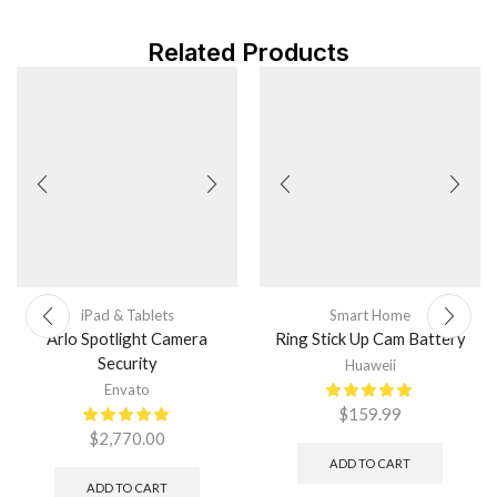
Related Products
iPad & Tablets
Smart Home
Arlo Spotlight Camera
Ring Stick Up Cam Battery
Security
Huaweii
Envato
$
159.99
$
2,770.00
ADD TO CART
ADD TO CART