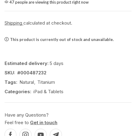
47 people are viewing this product right now
Shipping
calculated at checkout.
This product is currently out of stock and unavailable.
Estimated delivery:
5 days
SKU:
#000487232
Tags:
Natural
,
Titanium
Categories:
iPad & Tablets
Have any Questions?
Feel free to
Get in touch