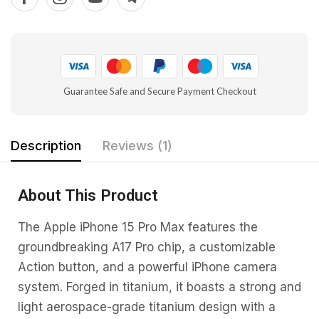
Guarantee Safe and Secure Payment Checkout
Description
Reviews (1)
About This Product
The Apple iPhone 15 Pro Max features the
groundbreaking A17 Pro chip, a customizable
Action button, and a powerful iPhone camera
system. Forged in titanium, it boasts a strong and
light aerospace-grade titanium design with a