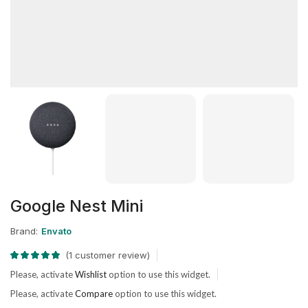
Google Nest Mini
Brand:
Envato
(
1
customer review)
Please, activate
Wishlist
option to use this widget.
Please, activate
Compare
option to use this widget.