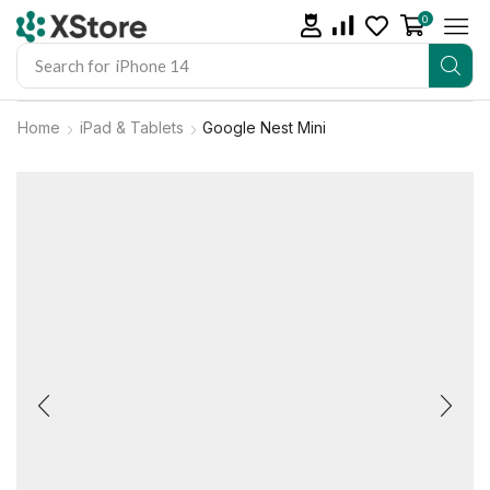
0
Search for
iPhone 14
Home
iPad & Tablets
Google Nest Mini