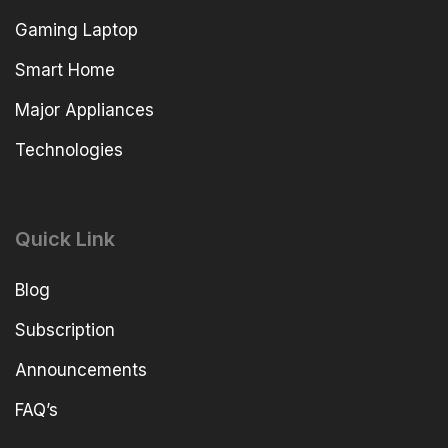
Gaming Laptop
Smart Home
Major Appliances
Technologies
Quick Link
Blog
Subscription
Announcements
FAQ’s