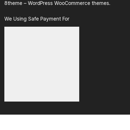
8theme –
WordPress WooCommerce themes
.
We Using Safe Payment For