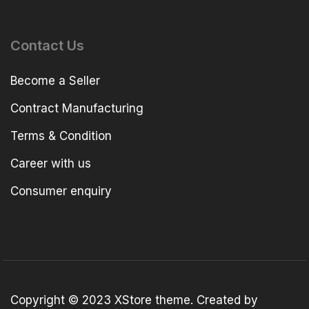
Contact Us
Become a Seller
Contract Manufacturing
Terms & Condition
Career with us
Consumer enquiry
Copyright © 2023
XStore theme
. Created by