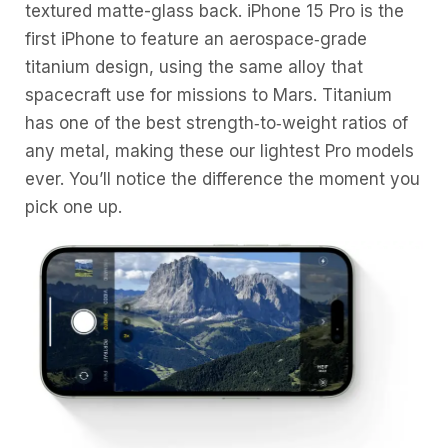
textured matte-glass back. iPhone 15 Pro is the
first iPhone to feature an aerospace‑grade
titanium design, using the same alloy that
spacecraft use for missions to Mars. Titanium
has one of the best strength‑to‑weight ratios of
any metal, making these our lightest Pro models
ever. You’ll notice the difference the moment you
pick one up.