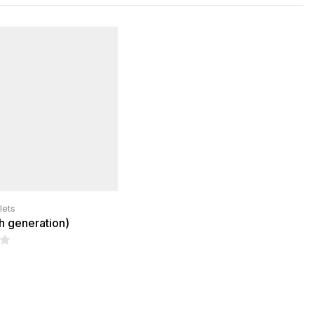
lets
th generation)