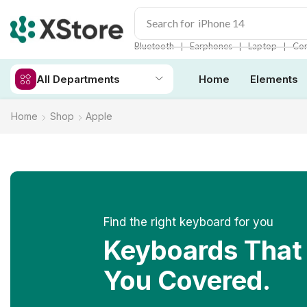
Search for
iPhone 14
❘
❘
❘
Bluetooth
Earphones
Laptop
Con
All Departments
Home
Elements
Home
Shop
Apple
Find the right keyboard for you
Keyboards That
You Covered.