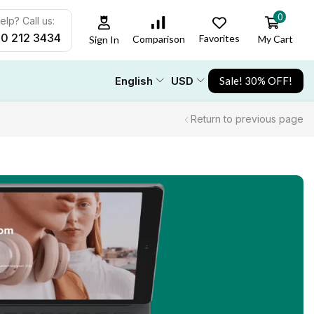
0
lp? Call us:
00 212 3434
Favorites
My Cart
Comparison
Sign In
English
USD
Sale! 30% OFF!
Return to previous page