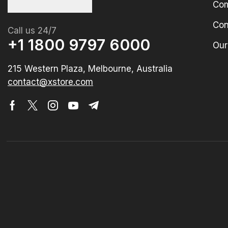
Com
Con
Call us 24/7
+1 1800 9797 6000
Our
215 Western Plaza, Melbourne, Australia
contact@xstore.com