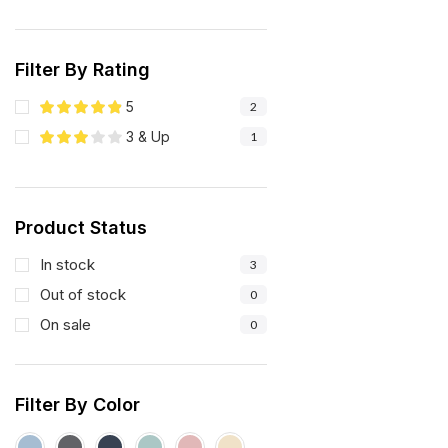
Filter By Rating
5
2
3 & Up
1
Product Status
In stock
3
Out of stock
0
On sale
0
Filter By Color