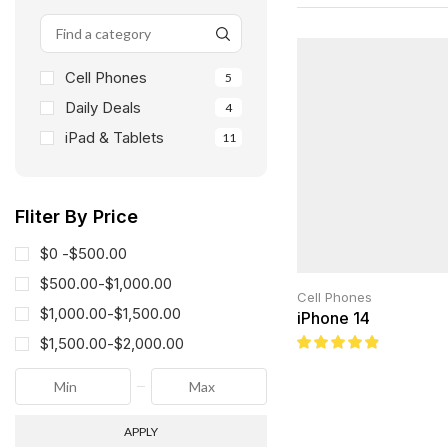
Cell Phones
5
Daily Deals
4
iPad & Tablets
11
Fliter By Price
$0 -
$
500.00
$
500.00
-
$
1,000.00
Cell Phones
$
1,000.00
-
$
1,500.00
iPhone 14
$
1,500.00
-
$
2,000.00
APPLY