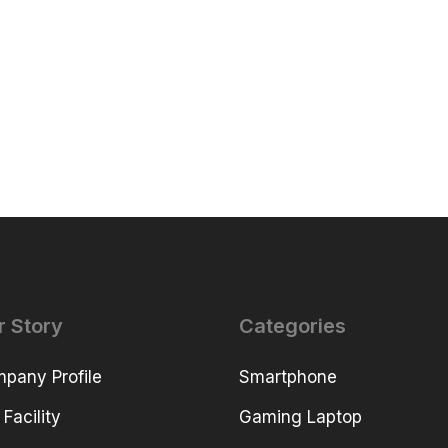
r Story
Categories
pany Profile
Smartphone
 Facility
Gaming Laptop