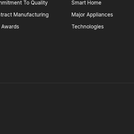
mitment To Quality
Smart Home
tract Manufacturing
Major Appliances
 Awards
Technologies