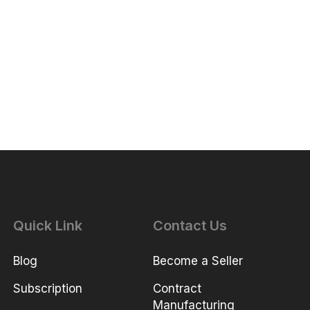
Quick Link
Contact Us
Blog
Become a Seller
Subscription
Contract
Manufacturing