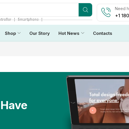
Need he
+1 18
❘
❘
troller
Smartphone
Shop
Our Story
Hot News
Contacts
 Have