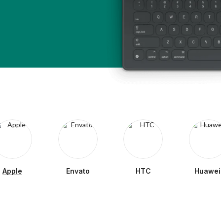
Apple
Envato
HTC
Huawei