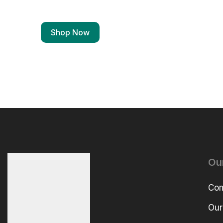
Shop Now
Ou
Com
Our