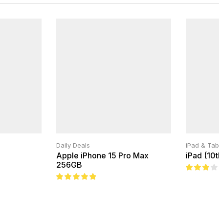
Daily Deals
iPad & Tab
Apple iPhone 15 Pro Max
iPad (10
256GB