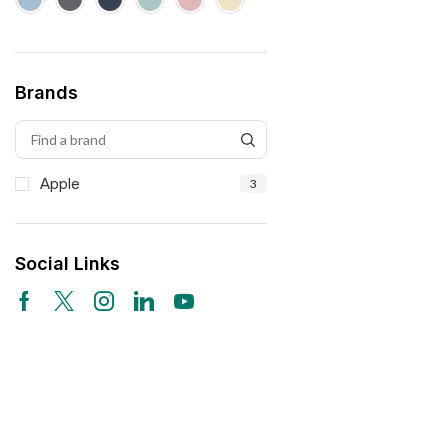
Brands
Apple
3
Social Links
Free Shipping
Wearable Tech