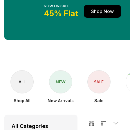
NOW ON SALE
Shop Now
45% Flat
ALL
NEW
SALE
Shop All
New Arrivals
Sale
All Categories