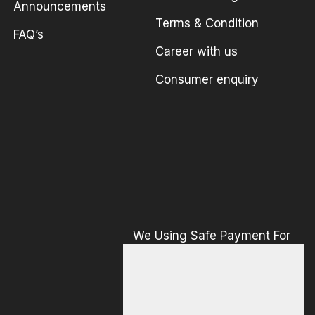
Announcements
Terms & Condition
FAQ’s
Career with us
Consumer enquiry
We Using Safe Payment For