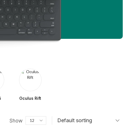
i
Oculus Rift
Show