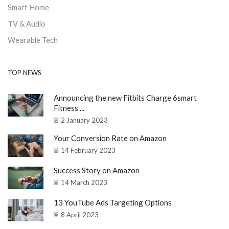
Smart Home
TV & Audio
Wearable Tech
TOP NEWS
Announcing the new Fitbits Charge 6smart
Fitness ...
2 January 2023
Your Conversion Rate on Amazon
14 February 2023
Success Story on Amazon
14 March 2023
13 YouTube Ads Targeting Options
8 April 2023