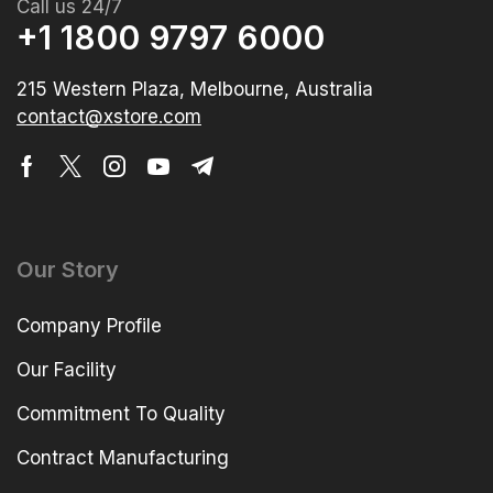
Call us 24/7
+1 1800 9797 6000
215 Western Plaza, Melbourne, Australia
contact@xstore.com
Our Story
Company Profile
Our Facility
Commitment To Quality
Contract Manufacturing