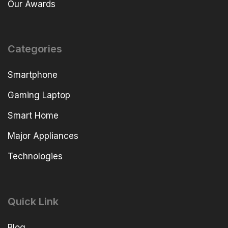
Our Awards
Categories
Smartphone
Gaming Laptop
Smart Home
Major Appliances
Technologies
Quick Link
Blog