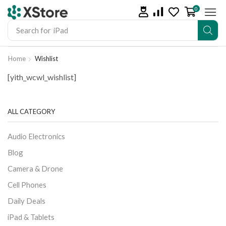
0
Search for
iPhone 14
Home
Wishlist
[yith_wcwl_wishlist]
ALL CATEGORY
Audio Electronics
Blog
Camera & Drone
Cell Phones
Daily Deals
iPad & Tablets