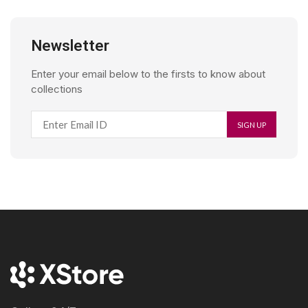
Newsletter
Enter your email below to the firsts to know about
collections