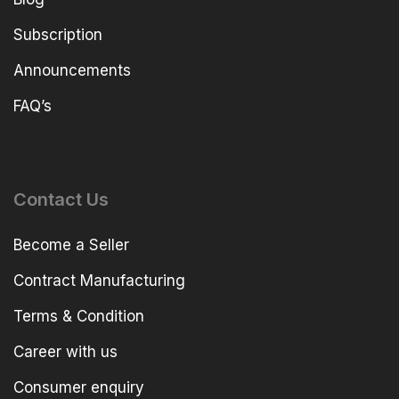
Subscription
Announcements
FAQ’s
Contact Us
Become a Seller
Contract Manufacturing
Terms & Condition
Career with us
Consumer enquiry