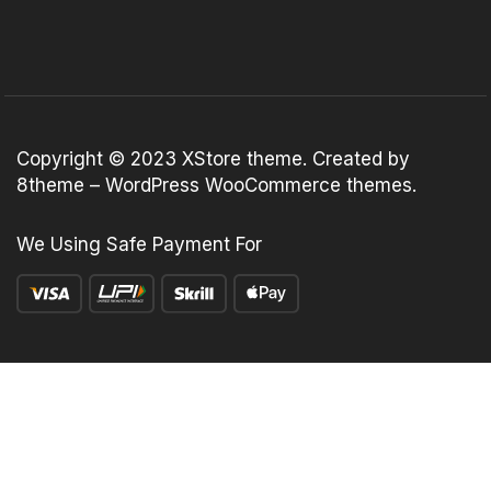
Copyright © 2023
XStore theme
. Created by
8theme –
WordPress WooCommerce themes
.
We Using Safe Payment For