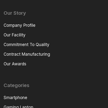
Our Story
Company Profile
Our Facility
Commitment To Quality
Contract Manufacturing
Our Awards
Categories
Smartphone
Gaming Laptop