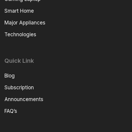
Smart Home
Major Appliances
Technologies
Quick Link
Blog
Subscription
Announcements
FAQ’s