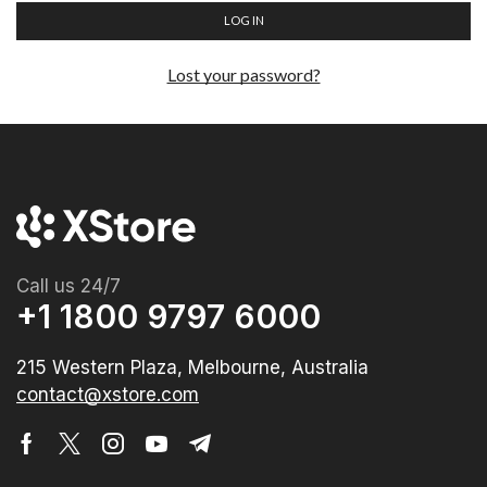
LOG IN
Lost your password?
Call us 24/7
+1 1800 9797 6000
215 Western Plaza, Melbourne, Australia
contact@xstore.com