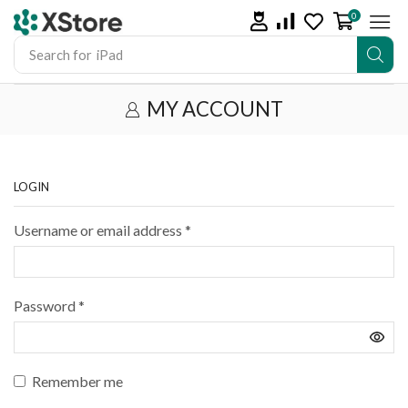
0
Search for
iPad
MY ACCOUNT
LOGIN
Username or email address
*
Password
*
Remember me