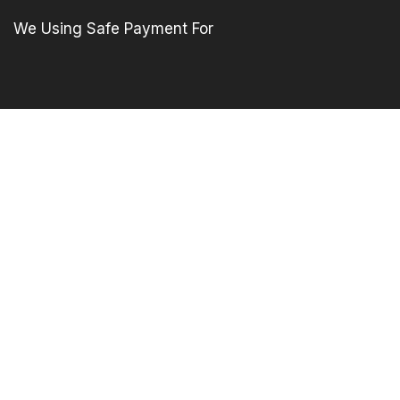
We Using Safe Payment For