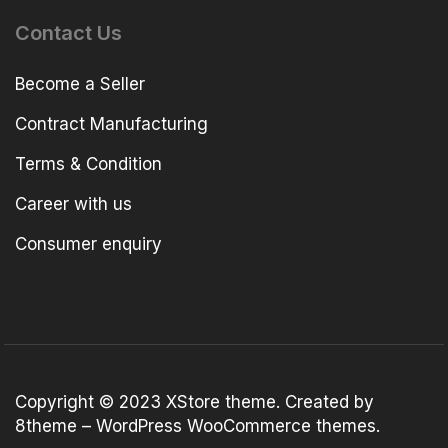
Contact Us
Become a Seller
Contract Manufacturing
Terms & Condition
Career with us
Consumer enquiry
Copyright © 2023
XStore theme
. Created by
8theme –
WordPress WooCommerce themes
.