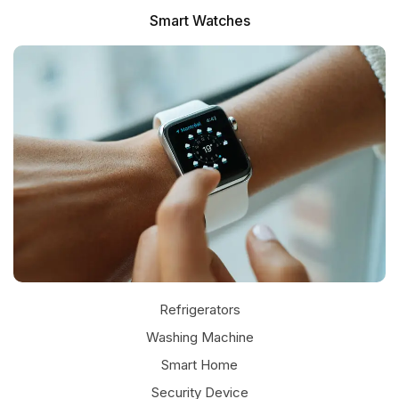
Smart Watches
Refrigerators
Washing Machine
Smart Home
Security Device