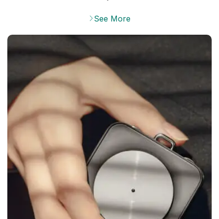
See More