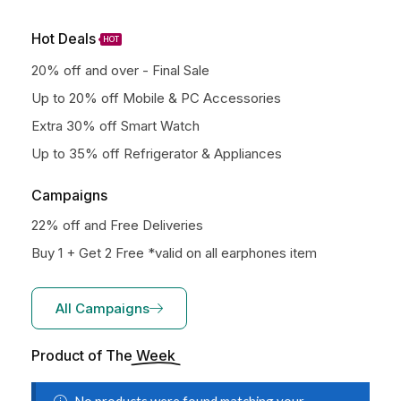
Hot Deals
HOT
20% off and over - Final Sale
Up to 20% off Mobile & PC Accessories
Extra 30% off Smart Watch
Up to 35% off Refrigerator & Appliances
Campaigns
22% off and Free Deliveries
Buy 1 + Get 2 Free *valid on all earphones item
All Campaigns
Product of The
Week